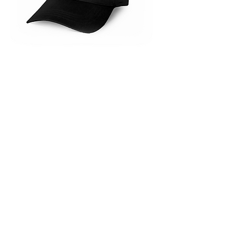
Foxwarren merchandise