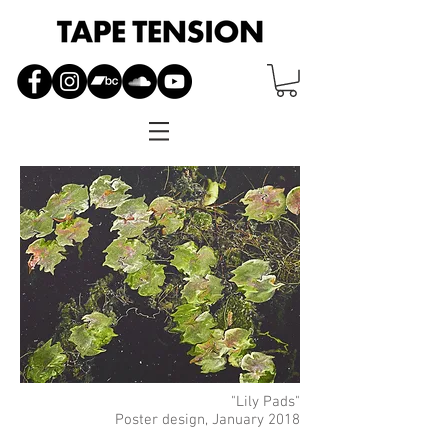
"Lily Pads"
Poster design, January 2018